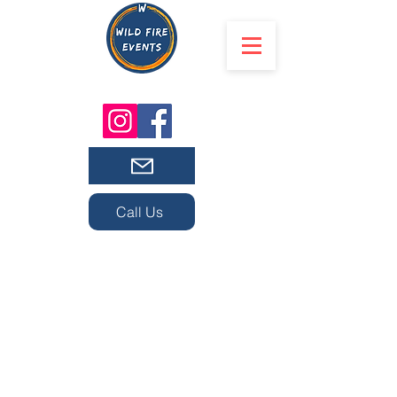
Call Us