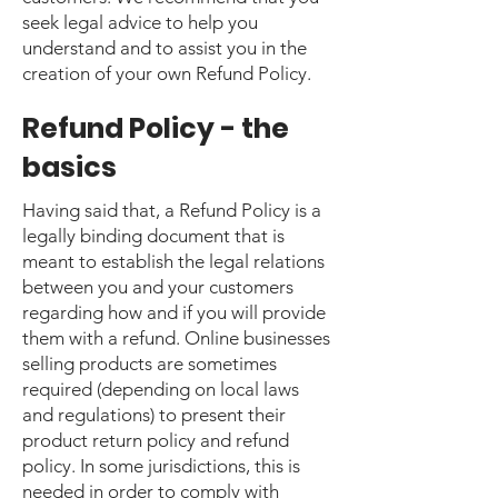
seek legal advice to help you
understand and to assist you in the
creation of your own Refund Policy.
Refund Policy - the
basics
Having said that, a Refund Policy is a
legally binding document that is
meant to establish the legal relations
between you and your customers
regarding how and if you will provide
them with a refund. Online businesses
selling products are sometimes
required (depending on local laws
and regulations) to present their
product return policy and refund
policy. In some jurisdictions, this is
needed in order to comply with