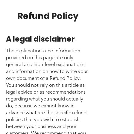
Refund Policy
A legal disclaimer
The explanations and information
provided on this page are only
general and high-level explanations
and information on how to write your
own document of a Refund Policy.
You should not rely on this article as
legal advice or as recommendations
regarding what you should actually
do, because we cannot know in
advance what are the specific refund
policies that you wish to establish
between your business and your
customers. We recommend that you