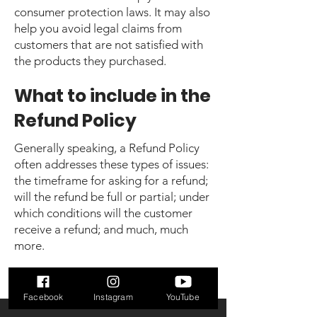
consumer protection laws. It may also
help you avoid legal claims from
customers that are not satisfied with
the products they purchased.
What to include in the
Refund Policy
Generally speaking, a Refund Policy
often addresses these types of issues:
the timeframe for asking for a refund;
will the refund be full or partial; under
which conditions will the customer
receive a refund; and much, much
more.
Facebook
Instagram
YouTube