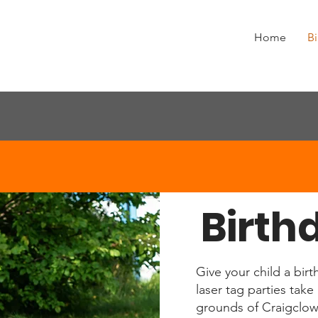
Home
Bi
Birth
Give your child a birt
laser tag parties tak
grounds of Craigclow