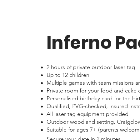
Inferno P
2 hours of private outdoor laser tag
Up to 12 children
Multiple games with team missions a
Private room for your food and cake 
Personalised birthday card for the bir
Qualified, PVG-checked, insured inst
All laser tag equipment provided
Outdoor woodland setting, Craigclo
Suitable for ages 7+ (parents welcome
Secure your date in 2 minutes