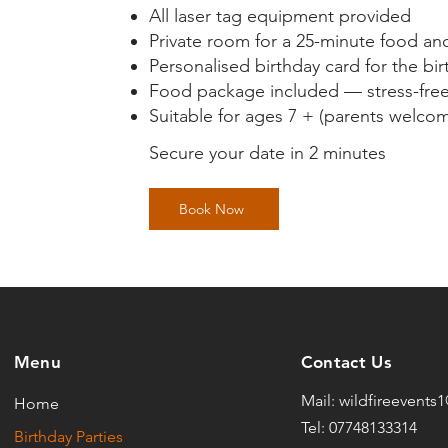
All laser tag equipment provided
Private room for a 25-minute food an
Personalised birthday card for the bir
Food package included — stress-free 
Suitable for ages 7 + (parents welcome
Secure your date in 2 minutes
Book Now
Menu
Contact Us
Mail:
wildfireevents
Home
Tel: 07748133314
Birthday Parties