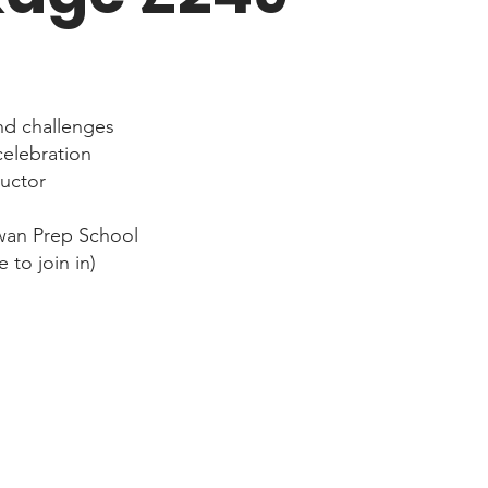
nd challenges
celebration
ructor
wan Prep School
 to join in)