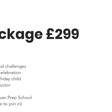
ackage £299
nd challenges
celebration
thday child
ructor
wan Prep School
 to join in)