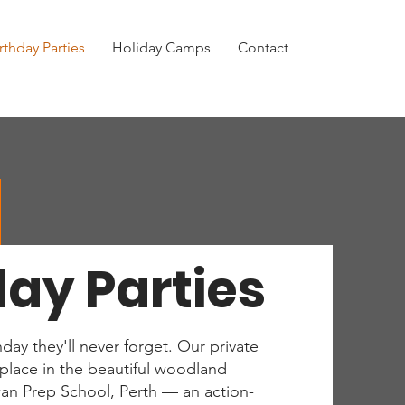
rthday Parties
Holiday Camps
Contact
day Parties
hday they'll never forget. Our private
e place in the beautiful woodland
an Prep School, Perth — an action-