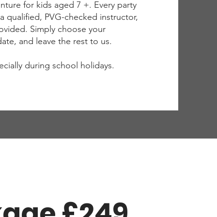
ture for kids aged 7 +. Every party
by a qualified, PVG-checked instructor,
rovided. Simply choose your
te, and leave the rest to us.
pecially during school holidays.
kage £249