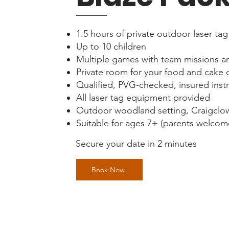
1.5 hours of private outdoor laser tag
Up to 10 children
Multiple games with team missions a
Private room for your food and cake 
Qualified, PVG-checked, insured inst
All laser tag equipment provided
Outdoor woodland setting, Craigclo
Suitable for ages 7+ (parents welcome
Secure your date in 2 minutes
Book Now