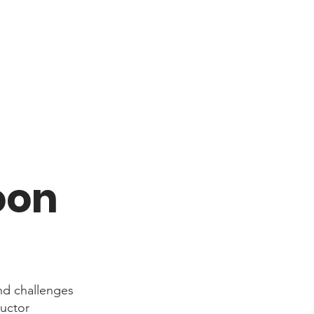
oon
nd challenges
ructor