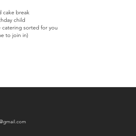
d cake break
thday child
catering sorted for you
 to join in)
1@gmail.com