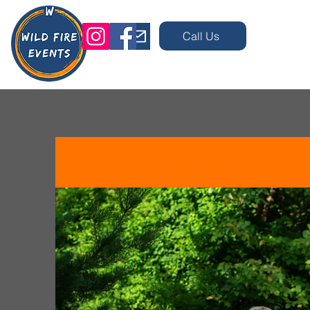
Call Us