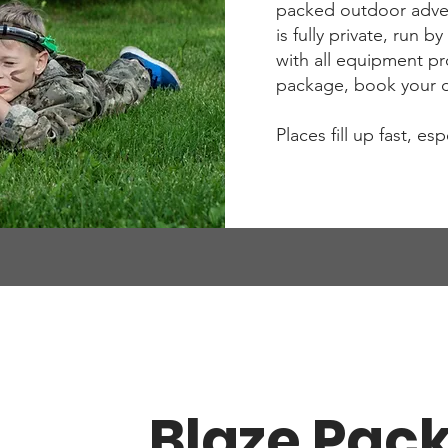
packed outdoor adven
is fully private, run 
with all equipment p
package, book your da
Places fill up fast, es
Blaze Pac