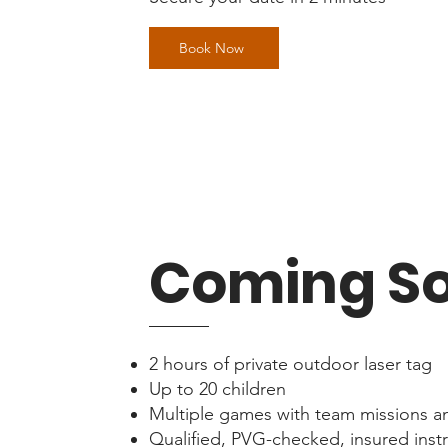
Book Now
Coming S
2 hours of private outdoor laser tag
Up to 20 children
Multiple games with team missions a
Qualified, PVG-checked, insured inst